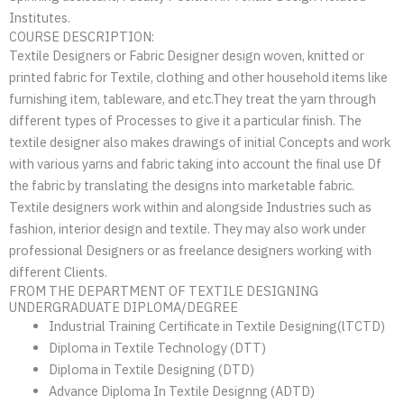
Institutes.
COURSE DESCRIPTION:
Textile Designers or Fabric Designer design woven, knitted or
printed fabric for Textile, clothing and other household items like
furnishing item, tableware, and etc.They treat the yarn through
different types of Processes to give it a particular finish. The
textile designer also makes drawings of initial Concepts and work
with various yarns and fabric taking into account the final use Df
the fabric by translating the designs into marketable fabric.
Textile designers work within and alongside Industries such as
fashion, interior design and textile. They may also work under
professional Designers or as freelance designers working with
different Clients.
FROM THE DEPARTMENT OF TEXTILE DESIGNING
UNDERGRADUATE DIPLOMA/DEGREE
Industrial Training Certificate in Textile Designing(lTCTD)
Diploma in Textile Technology (DTT)
Diploma in Textile Designing (DTD)
Advance Diploma In Textile Designng (ADTD)