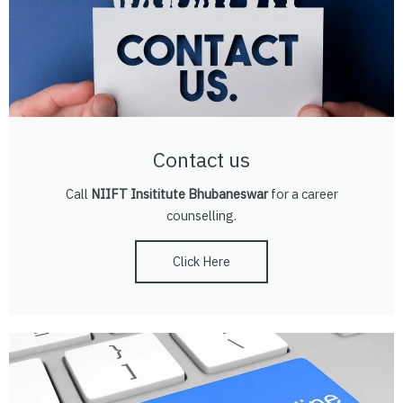
Contact us
Call
NIIFT Insititute Bhubaneswar
for a career
counselling.
Click Here