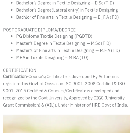
Bachelor’s Degree in Textile Designing— B.Sc (T D)
Bachelor’s Degree(Lateral entry) in Textile Designing
Bachlor cf Fine arts in Textile Designing — B_F.A (TD)
POSTGRADUATE DIPLOMA/DEGREE
PG Diploma Textile Designing (PGDTD)
Master’s Degree in Textle Designing — M.Sc (T D)
Master’s of Fine arts in Textile Designing — M.F.A (TD)
MBA in Textile Designing – M BA (TO)
CERTIFICATION
Certification-
Course’s/Certificate is developed By Autonums
registered by Govt of Orissa, an ISO 9001-2008 Certified & ISO
9001-2015 Certified & Course’s/Certificate is developed and
recognized by the Govt University, Approved by CIGC (University
Grant Commission) & (AIL]). Under Minister of HRD Govt of India.