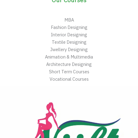
MBA
Fashion Designing
Interior Designing
Textile Designing
Jwellery Designing
Animation & Multimedia
Architecture Designing
Short Term Courses
Vocational Courses