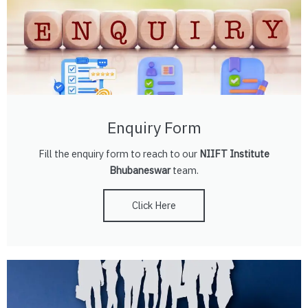
Enquiry Form
Fill the enquiry form to reach to our
NIIFT Institute
Bhubaneswar
team.
Click Here