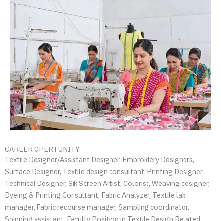
CAREER OPERTUNITY:
Textile Designer/Assistant Designer, Embroidery Designers,
Surface Designer, Textile design consultant, Printing Designer,
Technical Designer, Sik Screen Artist, Colorist, Weaving designer,
Dyeing & Printing Consultant, Fabric Analyzer, Textile lab
manager, Fabric recourse manager, Sampling coordinator,
Spinning assistant, Faculty Position in Textile Design Related