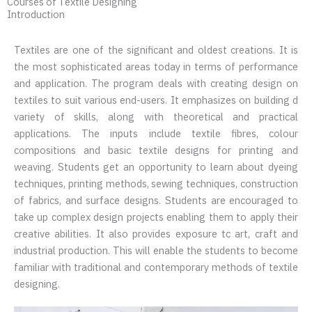
Courses of Textile Designing
Introduction
Textiles are one of the significant and oldest creations. It is
the most sophisticated areas today in terms of performance
and application. The program deals with creating design on
textiles to suit various end-users. It emphasizes on building d
variety of skills, along with theoretical and practical
applications. The inputs include textile fibres, colour
compositions and basic textile designs for printing and
weaving. Students get an opportunity to learn about dyeing
techniques, printing methods, sewing techniques, construction
of fabrics, and surface designs. Students are encouraged to
take up complex design projects enabling them to apply their
creative abilities. It also provides exposure tc art, craft and
industrial production. This will enable the students to become
familiar with traditional and contemporary methods of textile
designing.