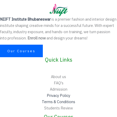
NIIFT Institute Bhubaneswar
is a premier fashion and interior design
institute shaping creative minds for a successful future. With expert
faculty, industry exposure, and hands-on training, we turn passion
into profession.
Enroll now
and design your dreams!
Our Courses
Quick Links
About us
FAQ's
Admission
Privacy Policy
Terms & Conditions
Students Review
Our Courses