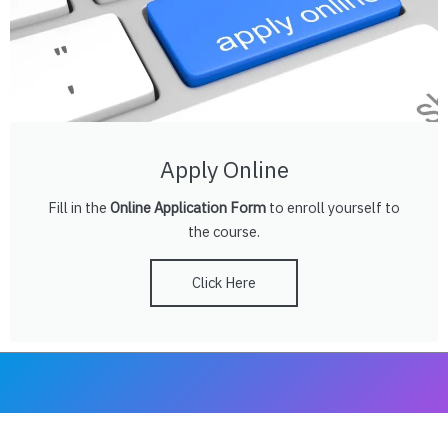
Apply Online
Fill in the
Online Application Form
to enroll yourself to
the course.
Click Here