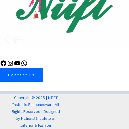
Contact us
Copyright © 2025 |
NIIFT
Institute Bhubaneswar
| All
Rights Reserved |
Designed
by
National Institute of
Interior & Fashion