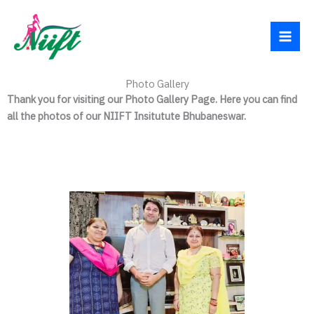
Skip
Facebook
Instagram
YouTube
WhatsApp
to
content
Photo Gallery
Thank you for visiting our Photo Gallery Page. Here you can find
all the photos of our NIIFT Insitutute Bhubaneswar.
All Photos