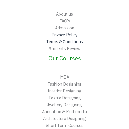
About us
FAQ's
Admission
Privacy Policy
Terms & Conditions
Students Review
Our Courses
MBA
Fashion Designing
Interior Designing
Textile Designing
Jwellery Designing
Animation & Multimedia
Architecture Designing
Short Term Courses