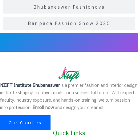
Bhubaneswar Fashionova
Baripada Fashion Show 2025
NIIFT Institute Bhubaneswar
is a premier fashion and interior design
institute shaping creative minds for a successful future. With expert
faculty, industry exposure, and hands-on training, we turn passion
into profession.
Enroll now
and design your dreams!
Our Courses
Quick Links