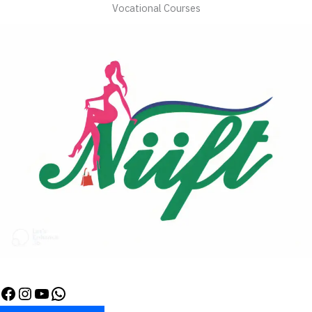
Vocational Courses