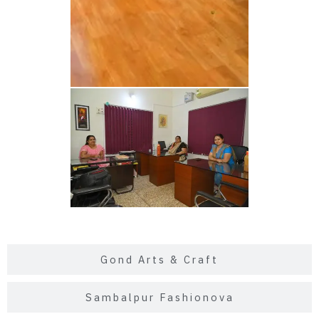
Gond Arts & Craft
Sambalpur Fashionova